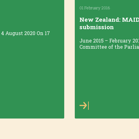
01 February 2016
New Zealand: MAID
submission
/ 4 August 2020 On 17
June 2015 – February 20
Committee of the Parliam