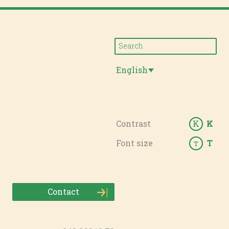
English
Contrast
K
K
Font size
T
T
Contact