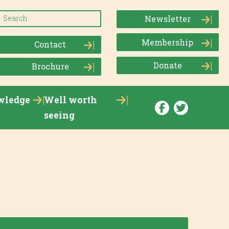
Newsletter
Membership
Contact
Donate
Brochure
wledge
Well worth
seeing