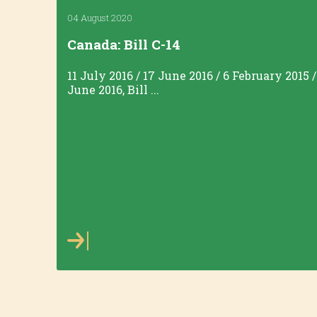
04 August 2020
Canada: Bill C-14
11 July 2016 / 17 June 2016 / 6 February 2015 
June 2016, Bill ...