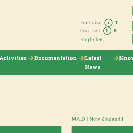
Font size
T
T
Contrast
K
K
English
Activities
Documentation
Latest
Kno
News
MAID
|
New Zealand
|