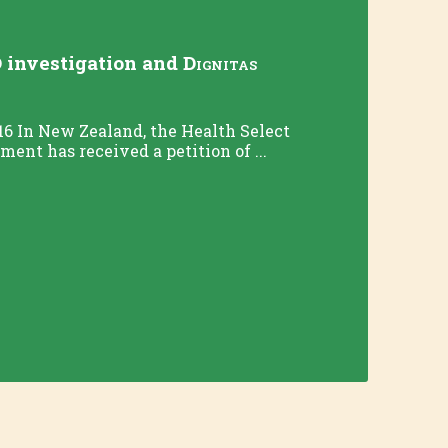
 investigation and
Dignitas
16 In New Zealand, the Health Select
ent has received a petition of ...