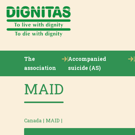
The
Accompanied
association
suicide (AS)
MAID
Canada
|
MAID
|