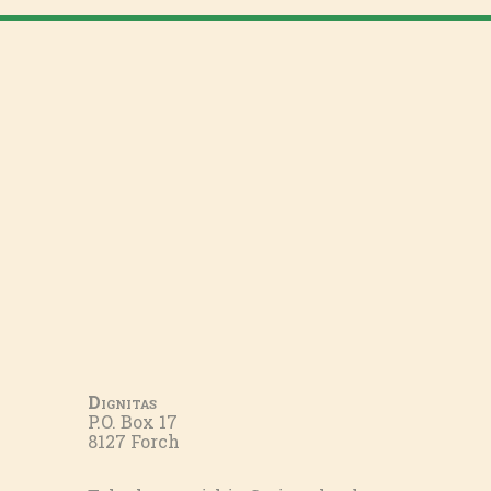
Dignitas
P.O. Box 17
8127 Forch