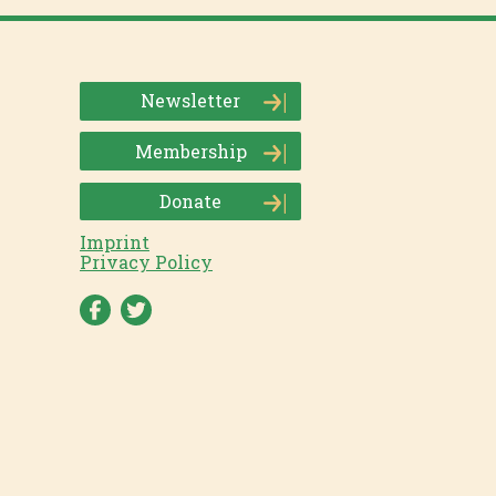
Newsletter
Membership
Donate
Imprint
Privacy Policy