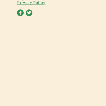
Privacy Policy