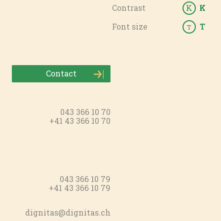
Contrast
K
K
Font size
T
T
Contact
043 366 10 70
+41 43 366 10 70
043 366 10 79
+41 43 366 10 79
dignitas@dignitas.ch