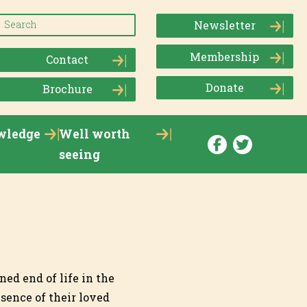
Newsletter
Membership
Contact
Donate
Brochure
wledge
Well worth
seeing
ned end of life in the
sence of their loved