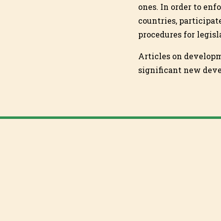
ones. In order to enf
countries, participat
procedures for legis
Articles on develop
significant new dev