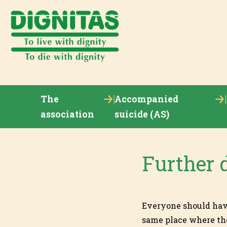
The
Accompanied
association
suicide (AS)
Further 
Everyone should have 
same place where the