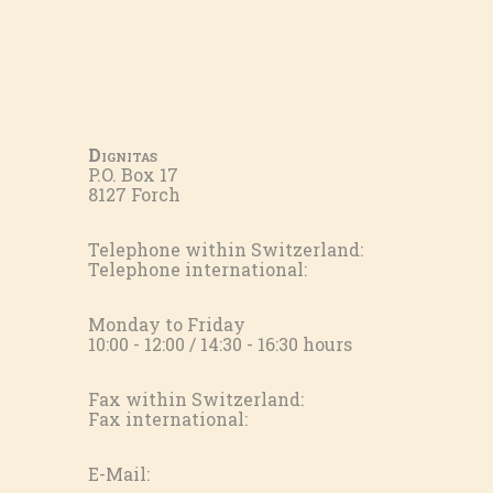
Dignitas
P.O. Box 17
8127 Forch
Telephone within Switzerland:
Telephone international:
Monday to Friday
10:00 - 12:00 / 14:30 - 16:30 hours
Fax within Switzerland:
Fax international:
E-Mail: