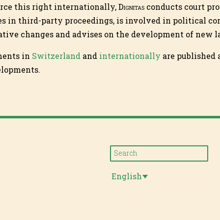
orce this right internationally,
Dignitas
conducts court pro
es in third-party proceedings, is involved in political c
lative changes and advises on the development of new l
ments in
Switzerland
and
internationally
are published a
elopments.
English