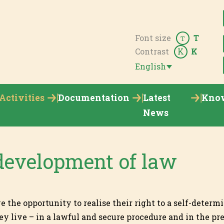
Font size
T
T
Contrast
K
K
English
Activities
Documentation
Latest
Kno
News
development of law
the opportunity to realise their right to a self-determi
y live – in a lawful and secure procedure and in the pre