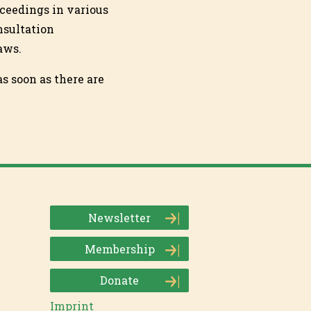
ceedings in various
onsultation
aws.
s soon as there are
Newsletter
Membership
Donate
Imprint