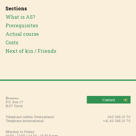
Sections
What is AS?
Prerequisites
Actual course
Costs
Next of kin / Friends
Dignitas
Contact
P.O. Box 17
8127 Forch
Telephone within Switzerland:
043 366 10 70
Telephone international:
+41 43 366 10 70
Monday to Friday
10:00 - 12:00 / 14:30 - 16:30 hours