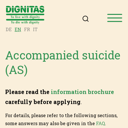
DE
EN
FR
IT
Accompanied suicide
(AS)
Please read the
information brochure
carefully before applying
.
For details, please refer to the following sections,
some answers may also be given in the
FAQ
.