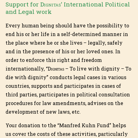
Support for
Dignitas
’ International Political
and Legal work
Every human being should have the possibility to
end his or her life in a self-determined manner in
the place where he or she lives – legally, safely
and in the presence of his or her loved ones. In
order to enforce this right and freedom
internationally, “
Dignitas
– To live with dignity – To
die with dignity” conducts legal cases in various
countries, supports and participates in cases of
third parties, participates in political consultation
procedures for law amendments, advises on the
development of new laws, etc.
Your donation to the “Manfred Kuhn Fund” helps
us cover the costs of these activities, particularly