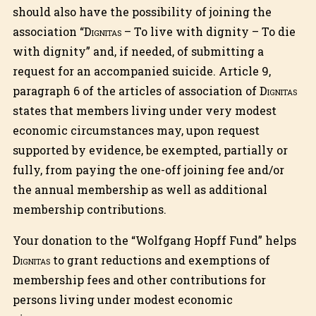
should also have the possibility of joining the
association “
Dignitas
– To live with dignity – To die
with dignity” and, if needed, of submitting a
request for an accompanied suicide. Article 9,
paragraph 6 of the articles of association of
Dignitas
states that members living under very modest
economic circumstances may, upon request
supported by evidence, be exempted, partially or
fully, from paying the one-off joining fee and/or
the annual membership as well as additional
membership contributions.
Your donation to the “Wolfgang Hopff Fund” helps
Dignitas
to grant reductions and exemptions of
membership fees and other contributions for
persons living under modest economic