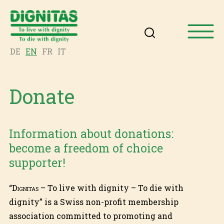
DE
EN
FR
IT
Donate
Information about donations:
become a freedom of choice
supporter!
“
Dignitas
– To live with dignity – To die with
dignity” is a Swiss non-profit membership
association committed to promoting and