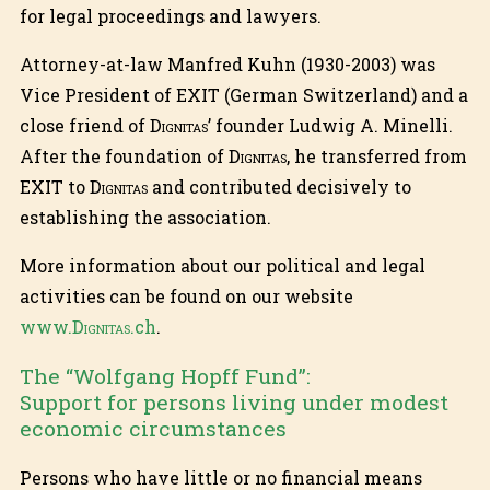
for legal proceedings and lawyers.
Attorney-at-law Manfred Kuhn (1930-2003) was
Vice President of EXIT (German Switzerland) and a
close friend of
Dignitas
’ founder Ludwig A. Minelli.
After the foundation of
Dignitas
, he transferred from
EXIT to
Dignitas
and contributed decisively to
establishing the association.
More information about our political and legal
activities can be found on our website
www.
Dignitas
.ch
.
The “Wolfgang Hopff Fund”:
Support for persons living under modest
economic circumstances
Persons who have little or no financial means