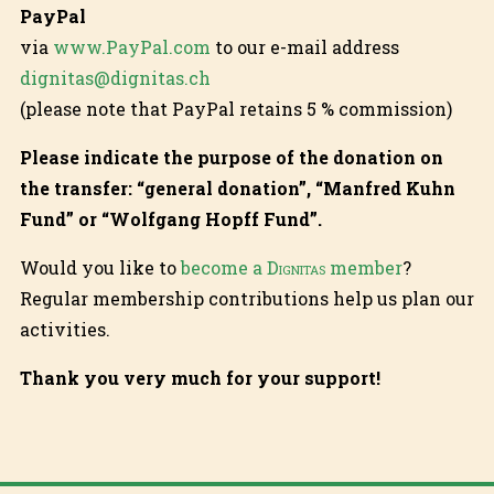
PayPal
via
www.PayPal.com
to our e-mail address
dignitas@dignitas.ch
(please note that PayPal retains 5 % commission)
Please indicate the purpose of the donation on
the transfer: “general donation”, “Manfred Kuhn
Fund” or “Wolfgang Hopff Fund”.
Would you like to
become a
Dignitas
member
?
Regular membership contributions help us plan our
activities.
Thank you very much for your support!