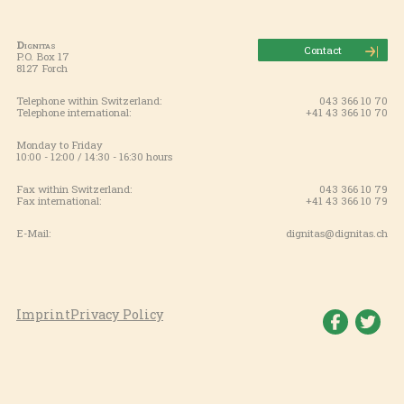
Dignitas
Contact
P.O. Box 17
8127 Forch
Telephone within Switzerland:
043 366 10 70
Telephone international:
+41 43 366 10 70
Monday to Friday
10:00 - 12:00 / 14:30 - 16:30 hours
Fax within Switzerland:
043 366 10 79
Fax international:
+41 43 366 10 79
E-Mail:
dignitas@dignitas.ch
Imprint
Privacy Policy