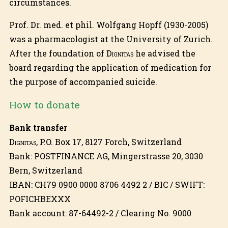
circumstances.
Prof. Dr. med. et phil. Wolfgang Hopff (1930-2005)
was a pharmacologist at the University of Zurich.
After the foundation of
Dignitas
he advised the
board regarding the application of medication for
the purpose of accompanied suicide.
How to donate
Bank transfer
Dignitas
, P.O. Box 17, 8127 Forch, Switzerland
Bank: POSTFINANCE AG, Mingerstrasse 20, 3030
Bern, Switzerland
IBAN: CH79 0900 0000 8706 4492 2 / BIC / SWIFT:
POFICHBEXXX
Bank account: 87-64492-2 / Clearing No. 9000