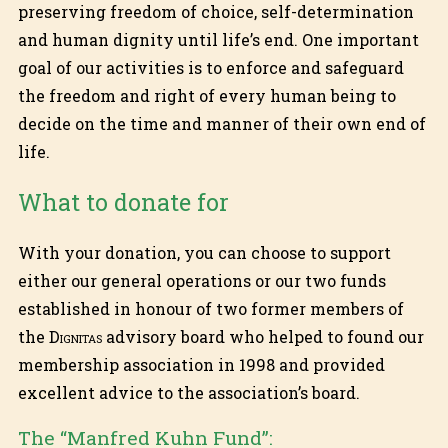
preserving freedom of choice, self-determination
and human dignity until life’s end. One important
goal of our activities is to enforce and safeguard
the freedom and right of every human being to
decide on the time and manner of their own end of
life.
What to donate for
With your donation, you can choose to support
either our general operations or our two funds
established in honour of two former members of
the
Dignitas
advisory board who helped to found our
membership association in 1998 and provided
excellent advice to the association’s board.
The “Manfred Kuhn Fund”: