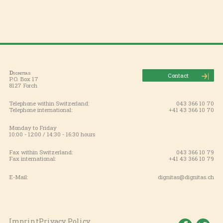
Dignitas
Contact
P.O. Box 17
8127 Forch
Telephone within Switzerland:
043 366 10 70
Telephone international:
+41 43 366 10 70
Monday to Friday
10:00 - 12:00 / 14:30 - 16:30 hours
Fax within Switzerland:
043 366 10 79
Fax international:
+41 43 366 10 79
E-Mail:
dignitas@dignitas.ch
Imprint
Privacy Policy