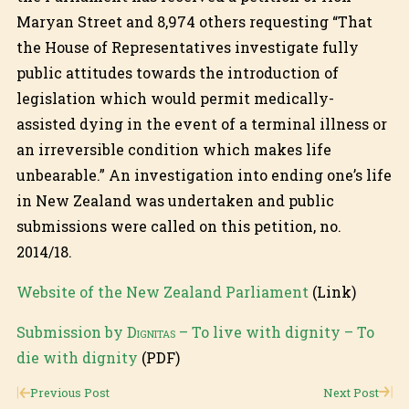
Maryan Street and 8,974 others requesting “That
the House of Representatives investigate fully
public attitudes towards the introduction of
legislation which would permit medically-
assisted dying in the event of a terminal illness or
an irreversible condition which makes life
unbearable.” An investigation into ending one’s life
in New Zealand was undertaken and public
submissions were called on this petition, no.
2014/18.
Website of the New Zealand Parliament
(Link)
Submission by
Dignitas
– To live with dignity – To
die with dignity
(PDF)
Previous Post
Next Post