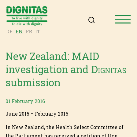
DE
EN
FR
IT
New Zealand: MAID
investigation and
Dignitas
submission
01 February 2016
June 2015 – February 2016
In New Zealand, the Health Select Committee of
the Parliament has received a petition of Hon