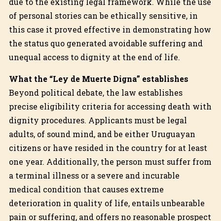
due to the existing legal framework. While the use
of personal stories can be ethically sensitive, in
this case it proved effective in demonstrating how
the status quo generated avoidable suffering and
unequal access to dignity at the end of life.
What the “Ley de Muerte Digna” establishes
Beyond political debate, the law establishes
precise eligibility criteria for accessing death with
dignity procedures. Applicants must be legal
adults, of sound mind, and be either Uruguayan
citizens or have resided in the country for at least
one year. Additionally, the person must suffer from
a terminal illness or a severe and incurable
medical condition that causes extreme
deterioration in quality of life, entails unbearable
pain or suffering, and offers no reasonable prospect