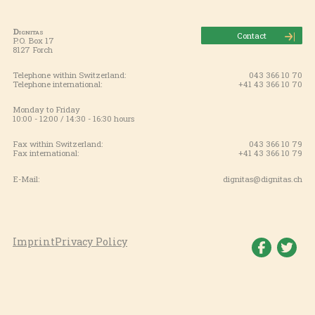
Dignitas
Contact
P.O. Box 17
8127 Forch
Telephone within Switzerland:
043 366 10 70
Telephone international:
+41 43 366 10 70
Monday to Friday
10:00 - 12:00 / 14:30 - 16:30 hours
Fax within Switzerland:
043 366 10 79
Fax international:
+41 43 366 10 79
E-Mail:
dignitas@dignitas.ch
Imprint
Privacy Policy