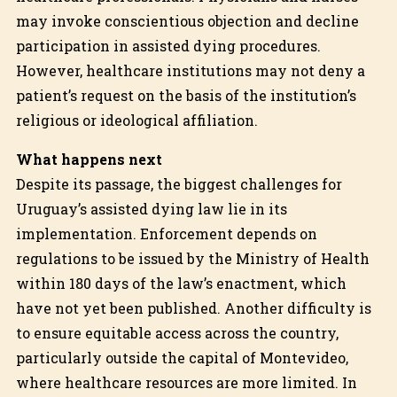
may invoke conscientious objection and decline
participation in assisted dying procedures.
However, healthcare institutions may not deny a
patient’s request on the basis of the institution’s
religious or ideological affiliation.
What happens next
Despite its passage, the biggest challenges for
Uruguay’s assisted dying law lie in its
implementation. Enforcement depends on
regulations to be issued by the Ministry of Health
within 180 days of the law’s enactment, which
have not yet been published. Another difficulty is
to ensure equitable access across the country,
particularly outside the capital of Montevideo,
where healthcare resources are more limited. In