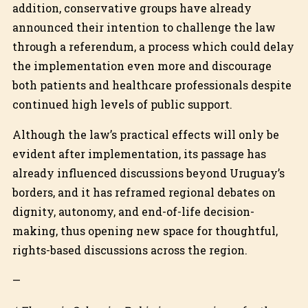
addition, conservative groups have already
announced their intention to challenge the law
through a referendum, a process which could delay
the implementation even more and discourage
both patients and healthcare professionals despite
continued high levels of public support.
Although the law’s practical effects will only be
evident after implementation, its passage has
already influenced discussions beyond Uruguay’s
borders, and it has reframed regional debates on
dignity, autonomy, and end-of-life decision-
making, thus opening new space for thoughtful,
rights-based discussions across the region.
—