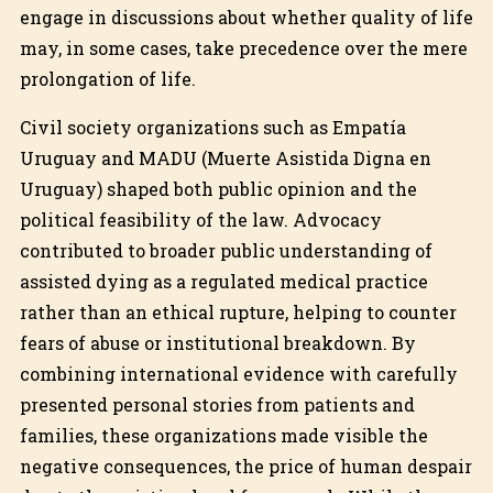
engage in discussions about whether quality of life
may, in some cases, take precedence over the mere
prolongation of life.
Civil society organizations such as Empatía
Uruguay and MADU (Muerte Asistida Digna en
Uruguay) shaped both public opinion and the
political feasibility of the law. Advocacy
contributed to broader public understanding of
assisted dying as a regulated medical practice
rather than an ethical rupture, helping to counter
fears of abuse or institutional breakdown. By
combining international evidence with carefully
presented personal stories from patients and
families, these organizations made visible the
negative consequences, the price of human despair