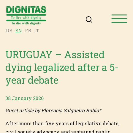
DE
EN
FR
IT
URUGUAY – Assisted
dying legalized after a 5-
year debate
08 January 2026
Guest article by Florencia Salgueiro Rubio*
After more than five years of legislative debate,
civil society advocacy, and sustained public