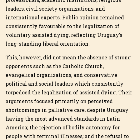
leaders, civil society organizations, and
international experts. Public opinion remained
consistently favourable to the legalization of
voluntary assisted dying, reflecting Uruguay’s
long-standing liberal orientation.
This, however, did not mean the absence of strong
opponents such as the Catholic Church,
evangelical organizations, and conservative
political and social leaders which consistently
torpedoed the legalization of assisted dying. Their
arguments focused primarily on perceived
shortcomings in palliative care, despite Uruguay
having the most advanced standards in Latin
America; the rejection of bodily autonomy for
people with terminal illnesses; and the refusal to