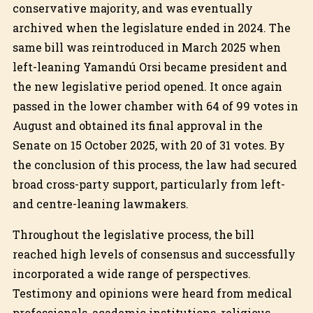
conservative majority, and was eventually
archived when the legislature ended in 2024. The
same bill was reintroduced in March 2025 when
left-leaning Yamandú Orsi became president and
the new legislative period opened. It once again
passed in the lower chamber with 64 of 99 votes in
August and obtained its final approval in the
Senate on 15 October 2025, with 20 of 31 votes. By
the conclusion of this process, the law had secured
broad cross-party support, particularly from left-
and centre-leaning lawmakers.
Throughout the legislative process, the bill
reached high levels of consensus and successfully
incorporated a wide range of perspectives.
Testimony and opinions were heard from medical
professionals, academic institutions, religious