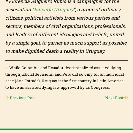
* Florencia Salgueiro Rubio is a campaigner for the
association “
Empatía Uruguay
”, a group of ordinary
citizens, political activists from various parties and
sectors, members of civil organizations, professionals,
and leaders of different ideologies and beliefs, united
by a single goal: to garner as much support as possible
to make dignified death a reality in Uruguay.
[1]
While Colombia and Ecuador decriminalized assisted dying
through judicial decisions, and Peru did so only for an individual
case (Ana Estrada), Uruguay is the first country in Latin America
to have an assisted dying law approved by its Congress.
Previous Post
Next Post