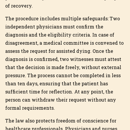
of recovery.
The procedure includes multiple safeguards: Two
independent physicians must confirm the
diagnosis and the eligibility criteria. In case of
disagreement, a medical committee is convened to
assess the request for assisted dying. Once the
diagnosis is confirmed, two witnesses must attest
that the decision is made freely, without external
pressure. The process cannot be completed in less
than ten days, ensuring that the patient has
sufficient time for reflection. At any point, the
person can withdraw their request without any
formal requirements.
The law also protects freedom of conscience for
healthcare professionals. Physicians and nurses