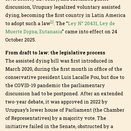
discussion, Uruguay legalized voluntary assisted
dying, becoming the first country in Latin America
[1]
to adopt such a law
. The “
Ley N° 20431, Ley de
Muerte Digna; Eutanasia
” came into effect on 24
October 2025.
From draft to law: the legislative process
The assisted dying bill was first introduced in
March 2020, during the first month in office of the
conservative president Luis Lacalle Pou, but due to
the COVID-19 pandemic the parliamentary
discussion had to be postponed. After an extended
two-year debate, it was approved in 2022 by
Uruguay’s lower house of Parliament (the Chamber
of Representatives) by a majority vote. The
initiative failed in the Senate, obstructed by a