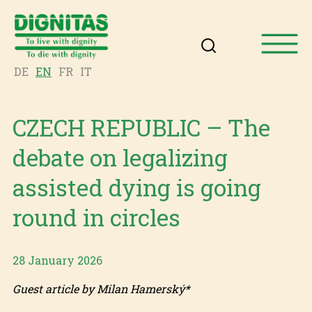
DE
EN
FR
IT
CZECH REPUBLIC – The
debate on legalizing
assisted dying is going
round in circles
28 January 2026
Guest article by Milan Hamerský*