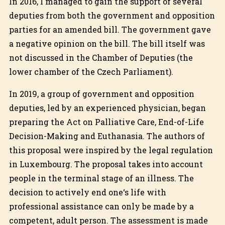
In 2016, I managed to gain the support of several
deputies from both the government and opposition
parties for an amended bill. The government gave
a negative opinion on the bill. The bill itself was
not discussed in the Chamber of Deputies (the
lower chamber of the Czech Parliament).
In 2019, a group of government and opposition
deputies, led by an experienced physician, began
preparing the Act on Palliative Care, End-of-Life
Decision-Making and Euthanasia. The authors of
this proposal were inspired by the legal regulation
in Luxembourg. The proposal takes into account
people in the terminal stage of an illness. The
decision to actively end one‘s life with
professional assistance can only be made by a
competent, adult person. The assessment is made