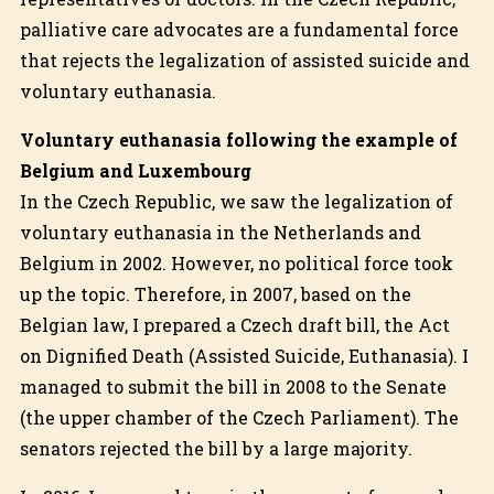
palliative care advocates are a fundamental force
that rejects the legalization of assisted suicide and
voluntary euthanasia.
Voluntary euthanasia following the example of
Belgium and Luxembourg
In the Czech Republic, we saw the legalization of
voluntary euthanasia in the Netherlands and
Belgium in 2002. However, no political force took
up the topic. Therefore, in 2007, based on the
Belgian law, I prepared a Czech draft bill, the Act
on Dignified Death (Assisted Suicide, Euthanasia). I
managed to submit the bill in 2008 to the Senate
(the upper chamber of the Czech Parliament). The
senators rejected the bill by a large majority.