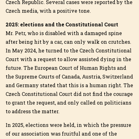
Czech Republic. Several cases were reported by the
Czech media, with a positive tone.
2025: elections and the Constitutional Court
Mr. Petr, who is disabled with a damaged spine
after being hit by a car, can only walk on crutches.
In May 2024, he turned to the Czech Constitutional
Court with a request to allow assisted dying in the
future. The European Court of Human Rights and
the Supreme Courts of Canada, Austria, Switzerland
and Germany stated that this is a human right. The
Czech Constitutional Court did not find the courage
to grant the request, and only called on politicians
to address the matter.
In 2025, elections were held, in which the pressure
of our association was fruitful and one of the