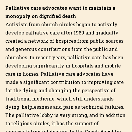
Palliative care advocates want to maintain a
monopoly on dignified death
Activists from church circles began to actively
develop palliative care after 1989 and gradually
created a network of hospices from public sources
and generous contributions from the public and
churches. In recent years, palliative care has been
developing significantly in hospitals and mobile
care in homes. Palliative care advocates have
made a significant contribution to improving care
for the dying, and changing the perspective of
traditional medicine, which still understands
dying, helplessness and pain as technical failures.
The palliative lobby is very strong, and in addition
to religious circles, it has the support of
representatives of doctors. In the Czech Republic,