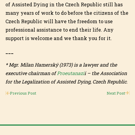
of Assisted Dying in the Czech Republic still has
many years of work to do before the citizens of the
Czech Republic will have the freedom to use
professional assistance to end their life. Any
support is welcome and we thank you for it.
___
* Mgr. Milan Hamerský (1973) is a lawyer and the
executive chairman of
Proeutanazi
i – the Association
for the Legalization of Assisted Dying, Czech Republic
.
Previous Post
Next Post