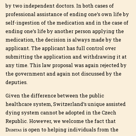
by two independent doctors. In both cases of
professional assistance of ending one‘s own life by
self-ingestion of the medication and in the case of
ending one‘s life by another person applying the
medication, the decision is always made by the
applicant. The applicant has full control over
submitting the application and withdrawing it at
any time. This law proposal was again rejected by
the government and again not discussed by the
deputies.
Given the difference between the public
healthcare system, Switzerland‘s unique assisted
dying system cannot be adopted in the Czech
Republic. However, we welcome the fact that
Dignitas
is open to helping individuals from the