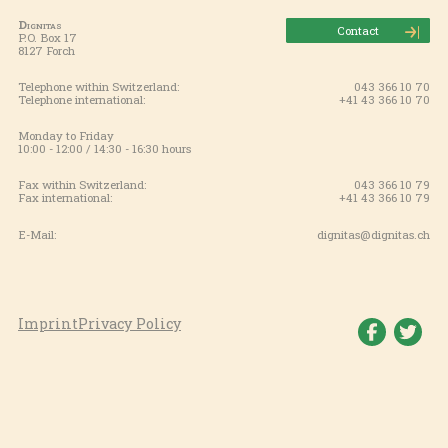
Dignitas
Contact
P.O. Box 17
8127 Forch
Telephone within Switzerland:
043 366 10 70
Telephone international:
+41 43 366 10 70
Monday to Friday
10:00 - 12:00 / 14:30 - 16:30 hours
Fax within Switzerland:
043 366 10 79
Fax international:
+41 43 366 10 79
E-Mail:
dignitas@dignitas.ch
Imprint
Privacy Policy