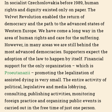
In socialist Czechoslovakia before 1989, human
rights and dignity existed only on paper. The
Velvet Revolution enabled the return of
democracy and the path to the advanced states of
Western Europe. We have come a long way in the
area of human rights and care for the suffering.
However, in many areas we are still behind the
most advanced democracies. Supporters expect the
adoption of the law to happen by itself. Financial
support for the only organization – which is
Proeutanazii
– promoting the legalization of
assisted dying is very small. The entire activity of
political, legislative and media lobbying,
consulting, publishing activities, monitoring
foreign practice and organizing public events is
carried out in the free time of just one person.