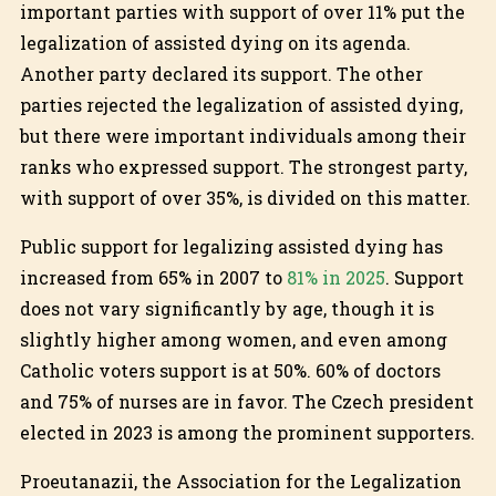
important parties with support of over 11% put the
legalization of assisted dying on its agenda.
Another party declared its support. The other
parties rejected the legalization of assisted dying,
but there were important individuals among their
ranks who expressed support. The strongest party,
with support of over 35%, is divided on this matter.
Public support for legalizing assisted dying has
increased from 65% in 2007 to
81% in 2025
. Support
does not vary significantly by age, though it is
slightly higher among women, and even among
Catholic voters support is at 50%. 60% of doctors
and 75% of nurses are in favor. The Czech president
elected in 2023 is among the prominent supporters.
Proeutanazii, the Association for the Legalization