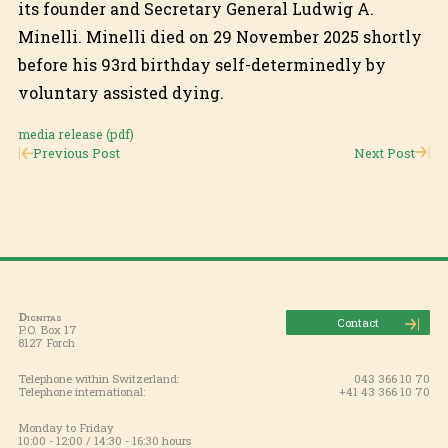
its founder and Secretary General Ludwig A.
Minelli. Minelli died on 29 November 2025 shortly
before his 93rd birthday self-determinedly by
voluntary assisted dying.
media release (pdf)
Previous Post
Next Post
Dignitas
Contact
P.O. Box 17
8127 Forch
Telephone within Switzerland:
043 366 10 70
Telephone international:
+41 43 366 10 70
Monday to Friday
10:00 - 12:00 / 14:30 - 16:30 hours