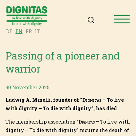
DE
EN
FR
IT
Passing of a pioneer and
warrior
30 November 2025
Ludwig A. Minelli, founder of “
Dignitas
– To live
with dignity – To die with dignity”, has died
The membership association “
Dignitas
– To live with
dignity – To die with dignity” mourns the death of