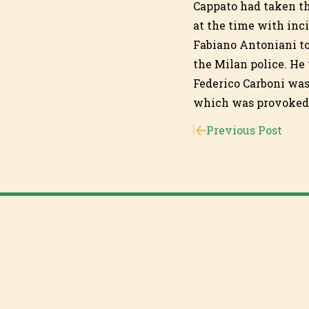
Cappato had taken th
at the time with inc
Fabiano Antoniani to
the Milan police. He
Federico Carboni was 
which was provoked w
Previous Post