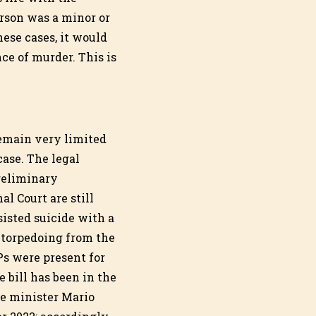
erson was a minor or
ese cases, it would
ce of murder. This is
remain very limited
case. The legal
reliminary
al Court are still
sisted suicide with a
 torpedoing from the
Ps were present for
e bill has been in the
me minister Mario