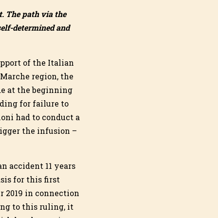
t. The path via the
 self-determined and
pport of the Italian
e Marche region, the
de at the beginning
ing for failure to
ioni had to conduct a
rigger the infusion –
an accident 11 years
is for this first
er 2019 in connection
g to this ruling, it