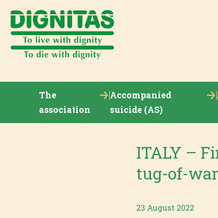
The
Accompanied
association
suicide (AS)
ITALY – Fir
tug-of-war
23 August 2022