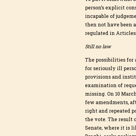
person’s explicit co
incapable of judgemen
then not have been a 
regulated in Article
Still no law
The possibilities for
for seriously ill per
provisions and insti
examination of reques
missing. On 10 March
few amendments, afte
right and repeated p
the vote. The result o
Senate, where it is l