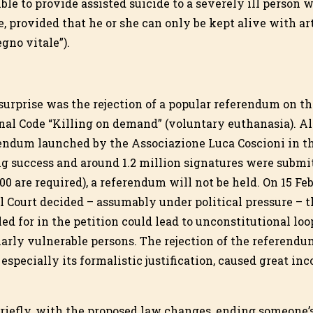
ble to provide assisted suicide to a severely ill person 
e, provided that he or she can only be kept alive with ar
egno vitale”).
urprise was the rejection of a popular referendum on the
enal Code “Killing on demand” (voluntary euthanasia). A
rendum launched by the Associazione Luca Coscioni in t
 success and around 1.2 million signatures were submit
000 are required), a referendum will not be held. On 15 Fe
al Court decided – assumably under political pressure –
led for in the petition could lead to unconstitutional loo
larly vulnerable persons. The rejection of the referendu
 especially its formalistic justification, caused great i
riefly, with the proposed law changes, ending someone’s