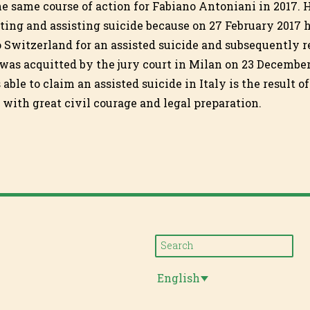
e same course of action for Fabiano Antoniani in 2017.
iting and assisting suicide because on 27 February 2017
 Switzerland for an assisted suicide and subsequently r
 was acquitted by the jury court in Milan on 23 December
able to claim an assisted suicide in Italy is the result of
ith great civil courage and legal preparation.
English