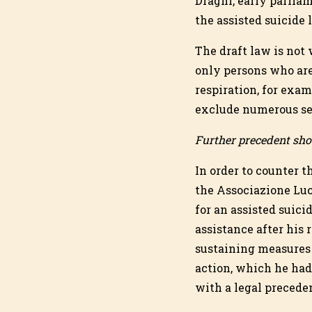
Draghi, early parliam
the assisted suicide 
The draft law is not 
only persons who are 
respiration, for exam
exclude numerous sev
Further precedent shou
In order to counter 
the Associazione Lu
for an assisted suici
assistance after his
sustaining measures a
action, which he ha
with a legal precede