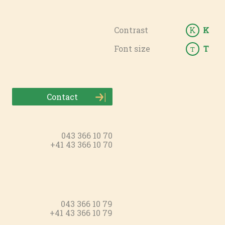
Contrast
K
K
Font size
T
T
Contact
043 366 10 70
+41 43 366 10 70
043 366 10 79
+41 43 366 10 79