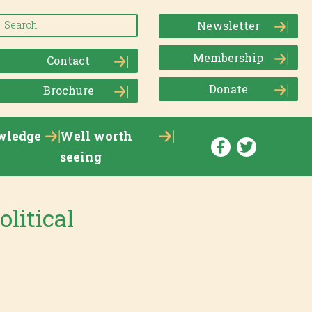
Newsletter
Membership
Contact
Donate
Brochure
wledge
Well worth
seeing
olitical