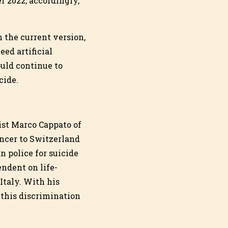
r 2022; accordingly,
n the current version,
eed artificial
ould continue to
cide.
ist Marco Cappato of
ncer to Switzerland
n police for suicide
ndent on life-
Italy. With his
this discrimination