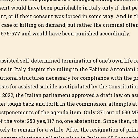
nsent would have been punishable in Italy only if that p
t, or if their consent was forced in some way. And in th
case of killing on demand, but rather the criminal offen
s 575-577 and would have been punished accordingly.
 assisted self-determined termination of one’s own life 
sons in Italy despite the ruling in the Fabiano Antoniani 
tutional structures necessary for compliance with the p
ts for assisted suicide as stipulated by the Constitution
 2022, the Italian parliament approved a draft law on as
r tough back and forth in the commission, attempts at
ostponements of the agenda item. Only 371 out of 630 M
f the vote: 253 yes, 117 no, one abstention. Since then, th
ikely to remain for a while. After the resignation of pri