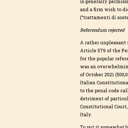
is generally permissi
and a firm wish to di
(“trattamenti di sost
Referendum rejected
A rather unpleasant s
Article 579 of the P
for the popular refe
was an overwhelming
of October 2021 (500,
Italian Constitution
to the penal code cal
detriment of particu
Constitutional Court,
Italy.
To put it somewhat b