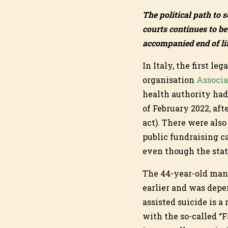
The political path to s
courts continues to be 
accompanied end of lif
In Italy, the first le
organisation
Associa
health authority had
of February 2022, aft
act). There were also
public fundraising ca
even though the stat
The 44-year-old man,
earlier and was depend
assisted suicide is a
with the so-called “F