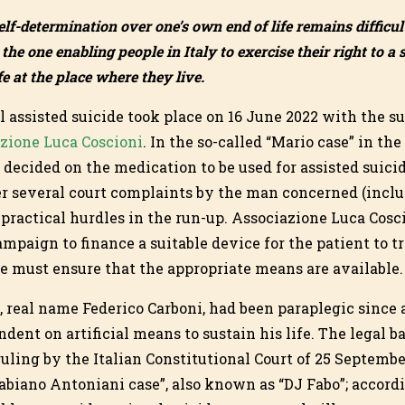
elf-determination over one’s own end of life remains difficul
the one enabling people in Italy to exercise their right to a
e at the place where they live.
gal assisted suicide took place on 16 June 2022 with the su
zione Luca Coscioni
. In the so-called “Mario case” in th
 decided on the medication to be used for assisted suici
er several court complaints by the man concerned (includ
 practical hurdles in the run-up. Associazione Luca Cosc
mpaign to finance a suitable device for the patient to t
e must ensure that the appropriate means are available.
 real name Federico Carboni, had been paraplegic since 
ent on artificial means to sustain his life. The legal bas
 ruling by the Italian Constitutional Court of 25 Septemb
abiano Antoniani case”, also known as “DJ Fabo”; accordin