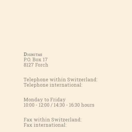
Dignitas
P.O. Box 17
8127 Forch
Telephone within Switzerland:
Telephone international:
Monday to Friday
10:00 - 12:00 / 14:30 - 16:30 hours
Fax within Switzerland:
Fax international: