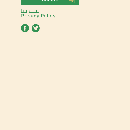
Imprint
Privacy Policy