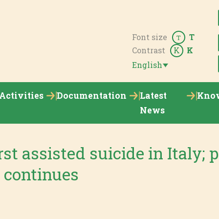
Font size
T
T
Contrast
K
K
English
Activities
Documentation
Latest
Kno
News
st assisted suicide in Italy; p
 continues