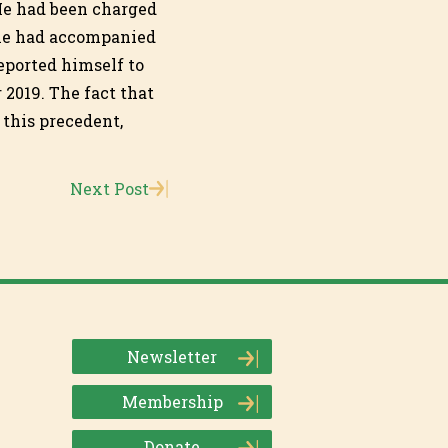
 He had been charged
 he had accompanied
eported himself to
 2019. The fact that
 this precedent,
Next Post
Newsletter
Membership
Donate