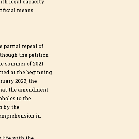
with legal capacity
tificial means
 partial repeal of
lthough the petition
he summer of 2021
ted at the beginning
bruary 2022, the
 that the amendment
pholes to the
m by the
ncomprehension in
 life with the