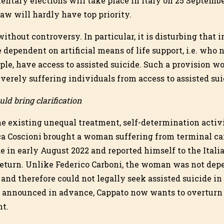
entary elections will take place in Italy on 25 Septembe
law will hardly have top priority.
without controversy. In particular, it is disturbing that i
dependent on artificial means of life support, i.e. who n
ple, have access to assisted suicide. Such a provision w
erely suffering individuals from access to assisted sui
ld bring clarification
the existing unequal treatment, self-determination activ
ca Coscioni brought a woman suffering from terminal ca
de in early August 2022 and reported himself to the Italia
 return. Unlike Federico Carboni, the woman was not depe
nd therefore could not legally seek assisted suicide in 
d announced in advance, Cappato now wants to overturn 
nt.