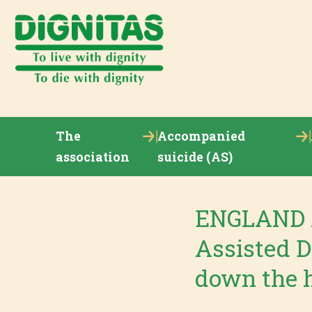
The
Accompanied
association
suicide (AS)
ENGLAND A
Assisted D
down the h