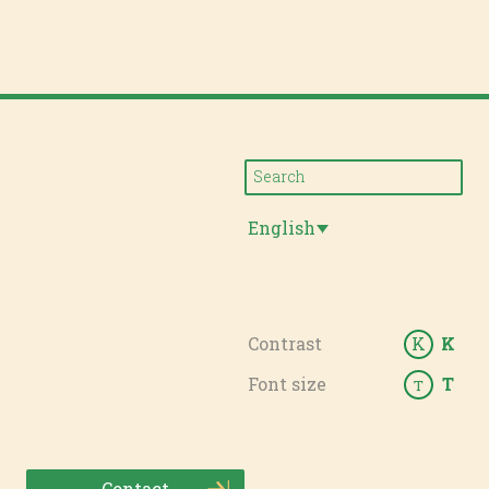
English
Contrast
K
K
Font size
T
T
Contact