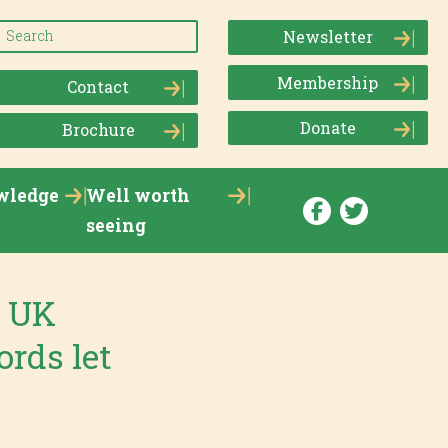
Newsletter
Membership
Contact
Donate
Brochure
wledge
Well worth
seeing
e UK
ords let