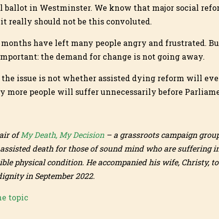
l ballot in Westminster. We know that major social refor
it really should not be this convoluted.
 months have left many people angry and frustrated. Bu
important: the demand for change is not going away.
 the issue is not whether assisted dying reform will ev
 more people will suffer unnecessarily before Parliame
air of
My Death, My Decision
– a grassroots campaign group
 assisted death for those of sound mind who are suffering i
ible physical condition. He accompanied his wife, Christy, t
dignity in September 2022.
he topic