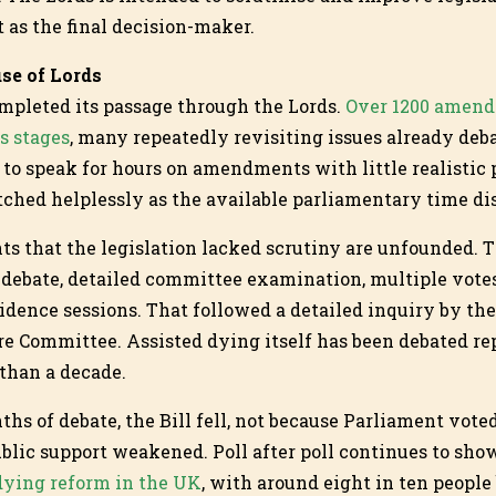
t as the final decision-maker.
use of Lords
ompleted its passage through the Lords.
Over 1200 amend
ds stages
, many repeatedly revisiting issues already deba
to speak for hours on amendments with little realistic 
ched helplessly as the available parliamentary time d
s that the legislation lacked scrutiny are unfounded. 
ebate, detailed committee examination, multiple votes
idence sessions. That followed a detailed inquiry by t
re Committee. Assisted dying itself has been debated re
 than a decade.
nths of debate, the Bill fell, not because Parliament vote
blic support weakened. Poll after poll continues to sh
 dying reform in the UK
, with around eight in ten people