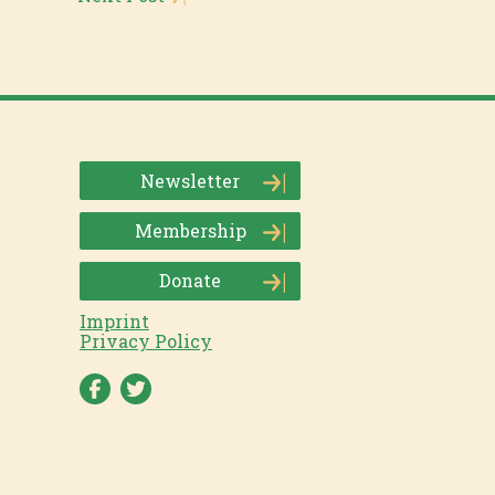
Newsletter
Membership
Donate
Imprint
Privacy Policy