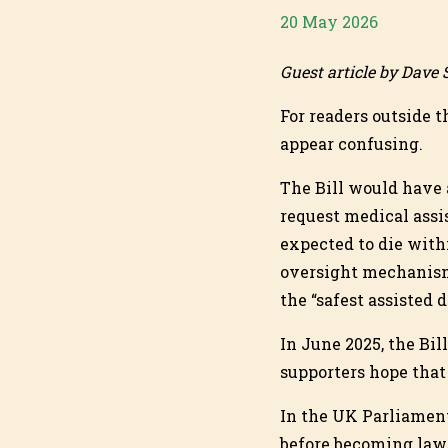
20 May 2026
Guest article by Dave
For readers outside t
appear confusing.
The Bill would have 
request medical assis
expected to die with
oversight mechanism
the “safest assisted 
In June 2025, the Bil
supporters hope that
In the UK Parliament
before becoming law.