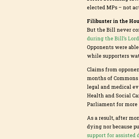
elected MPs – not ac
Filibuster in the Ho
But the Bill never c
during the Bill’s Lor
Opponents were able 
while supporters wat
Claims from opponent
months of Commons d
legal and medical ev
Health and Social Ca
Parliament for more
As a result, after mo
dying nor because pu
support for assisted