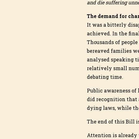
and die suffering unne
The demand for chan
It was a bitterly di
achieved. In the fina
Thousands of people 
bereaved families w
analysed speaking ti
relatively small num
debating time.
Public awareness of 
did recognition that 
dying laws, while the
The end of this Bill 
Attention is already