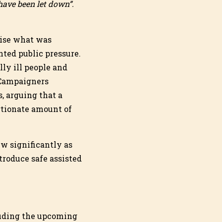
 have been let down”.
nise what was
nted public pressure.
ly ill people and
 Campaigners
, arguing that a
rtionate amount of
w significantly as
troduce safe assisted
cluding the upcoming