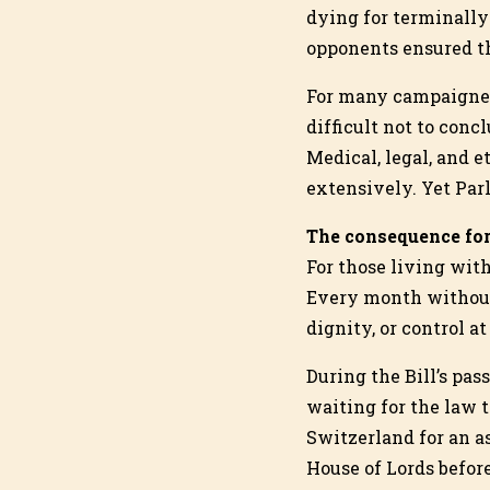
dying for terminally 
opponents ensured th
For many campaigner
difficult not to conc
Medical, legal, and 
extensively. Yet Parl
The consequence for
For those living with
Every month without
dignity, or control at
During the Bill’s pa
waiting for the law t
Switzerland for an a
House of Lords befor