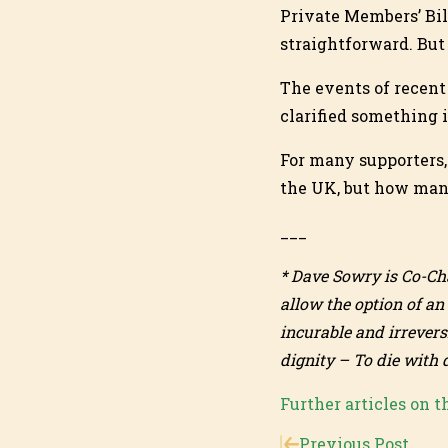
Private Members’ Bil
straightforward. But 
The events of recent
clarified something 
For many supporters,
the UK, but how many
___
* Dave Sowry is Co-Ch
allow the option of an
incurable and irrevers
dignity – To die with 
Further articles on t
Previous Post