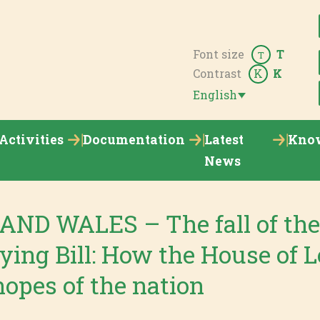
Font size
T
T
Contrast
K
K
English
Activities
Documentation
Latest
Kno
News
ND WALES – The fall of th
ying Bill: How the House of L
opes of the nation