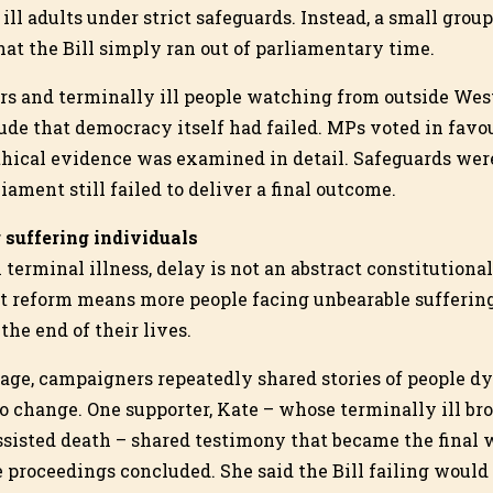
ill adults under strict safeguards. Instead, a small grou
at the Bill simply ran out of parliamentary time.
s and terminally ill people watching from outside West
lude that democracy itself had failed. MPs voted in favo
ethical evidence was examined in detail. Safeguards wer
iament still failed to deliver a final outcome.
 suffering individuals
 terminal illness, delay is not an abstract constitutiona
 reform means more people facing unbearable suffering
 the end of their lives.
ssage, campaigners repeatedly shared stories of people d
o change. One supporter, Kate – whose terminally ill bro
ssisted death – shared testimony that became the final 
e proceedings concluded. She said the Bill failing woul