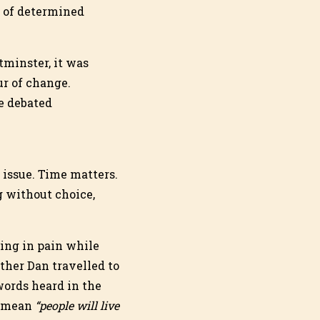
p of determined
minster, it was
ur of change.
e debated
l issue. Time matters.
 without choice,
ying in pain while
ther Dan travelled to
words heard in the
d mean
“people will live