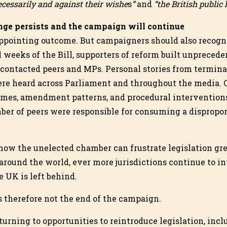
cessarily and against their wishe
s
”
and
“the British public
ge persists and the campaign will continue
sappointing outcome. But campaigners should also recog
l weeks of the Bill, supporters of reform built unprecede
contacted peers and MPs. Personal stories from terminal
ere heard across Parliament and throughout the media.
mes, amendment patterns, and procedural interventions
ber of peers were responsible for consuming a dispropo
how the unelected chamber can frustrate legislation gre
around the world, ever more jurisdictions continue to in
 UK is left behind.
is therefore not the end of the campaign.
 turning to opportunities to reintroduce legislation, in