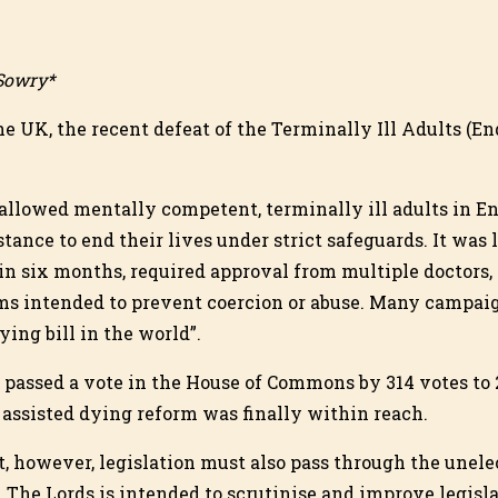
 Sowry*
he UK, the recent defeat of the Terminally Ill Adults (En
allowed mentally competent, terminally ill adults in E
tance to end their lives under strict safeguards. It was 
in six months, required approval from multiple doctors,
s intended to prevent coercion or abuse. Many campaign
dying bill in the world”.
l passed a vote in the House of Commons by 314 votes to 
 assisted dying reform was finally within reach.
, however, legislation must also pass through the unele
 The Lords is intended to scrutinise and improve legisl