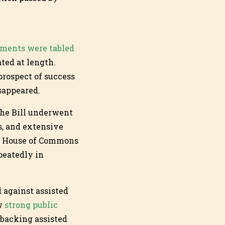
ments were tabled
ted at length.
prospect of success
isappeared.
The Bill underwent
, and extensive
he House of Commons
peatedly in
d against assisted
ow
strong public
 backing assisted