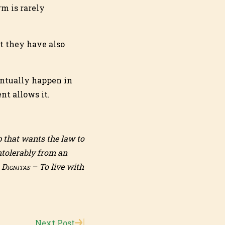
m is rarely
t they have also
entually happen in
nt allows it.
 that wants the law to
ntolerably from an
o
Dignitas
– To live with
Next Post