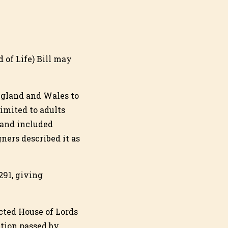
d of Life) Bill may
ngland and Wales to
limited to adults
 and included
ers described it as
291, giving
cted House of Lords
ation passed by