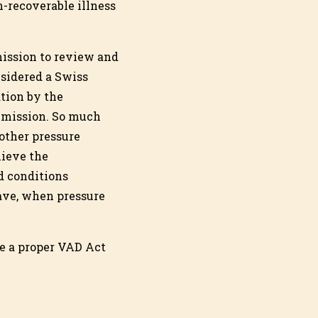
n-recoverable illness
ission to review and
sidered a Swiss
tion by the
mmission. So much
 other pressure
lieve the
d conditions
ave, when pressure
ve a proper VAD Act