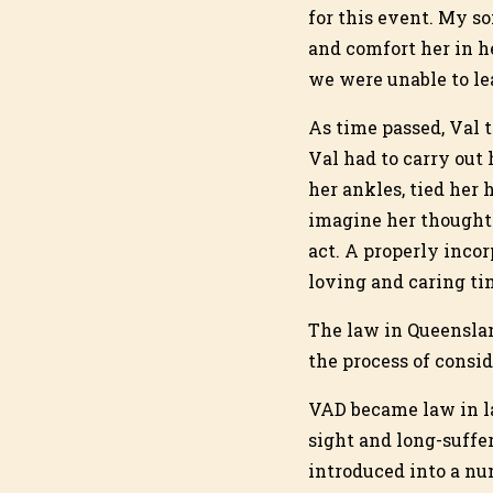
for this event. My so
and comfort her in h
we were unable to le
As time passed, Val t
Val had to carry out 
her ankles, tied her 
imagine her thoughts
act. A properly inco
loving and caring ti
The law in Queenslan
the process of consi
VAD became law in lat
sight and long-suffe
introduced into a num