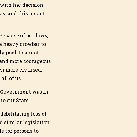
 with her decision
ay, and this meant
Because of our laws,
 a heavy crowbar to
y pool. I cannot
r and more courageous
h more civilised,
ll of us.
he Government was in
to our State.
debilitating loss of
 similar legislation
e for persons to