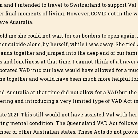
n and I intended to travel to Switzerland to support Val
er final moments of living. However, COVID got in the w
ave Australia.
old me she could not wait for our borders to open again. 
her suicide alone, by herself, while I was away. She tied
hands together and jumped into the deep end of our famil
 and loneliness at that time. I cannot think of a brave
rporated VAD into our laws would have allowed for a muc
me together and would have been much more helpful for a
d Australia at that time did not allow for a VAD but t
dering and introducing a very limited type of VAD Act in
e 2021. This still would not have assisted Val with her 
ring mental condition. The Queensland VAD Act followed
ber of other Australian states. These Acts do not provid