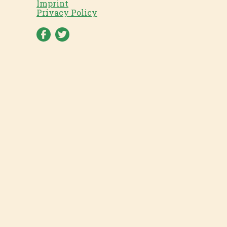
Imprint
Privacy Policy