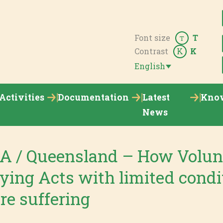
Font size
T
T
Contrast
K
K
English
Activities
Documentation
Latest
Kno
News
 / Queensland – How Volun
ying Acts with limited condi
re suffering