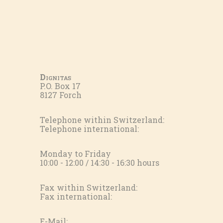
Dignitas
P.O. Box 17
8127 Forch
Telephone within Switzerland:
Telephone international:
Monday to Friday
10:00 - 12:00 / 14:30 - 16:30 hours
Fax within Switzerland:
Fax international:
E-Mail: