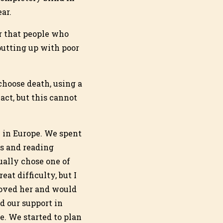
ar.
r that people who
 putting up with poor
choose death, using a
act, but this cannot
D in Europe. We spent
s and reading
ually chose one of
at difficulty, but I
loved her and would
ed our support in
e. We started to plan