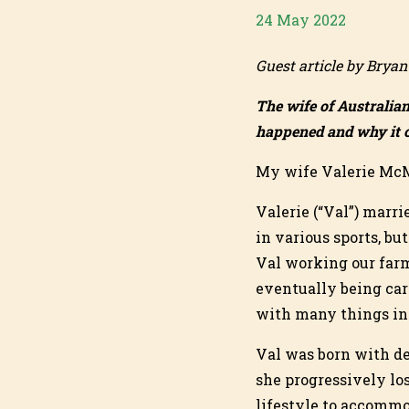
24 May 2022
Guest article by Brya
The wife of Australia
happened and why it c
My wife Valerie McM
Valerie (“Val”) marr
in various sports, bu
Val working our farm
eventually being car
with many things in l
Val was born with de
she progressively lo
lifestyle to accommo