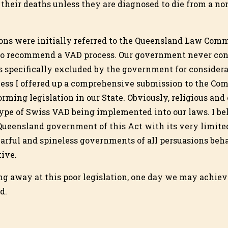
 their deaths unless they are diagnosed to die from a no
ons were initially referred to the Queensland Law Comm
to recommend a VAD process. Our government never con
s specifically excluded by the government for considera
ess I offered up a comprehensive submission to the Co
forming legislation in our State. Obviously, religious and
ype of Swiss VAD being implemented into our laws. I be
Queensland government of this Act with its very limite
rful and spineless governments of all persuasions beh
ive.
ng away at this poor legislation, one day we may achie
d.