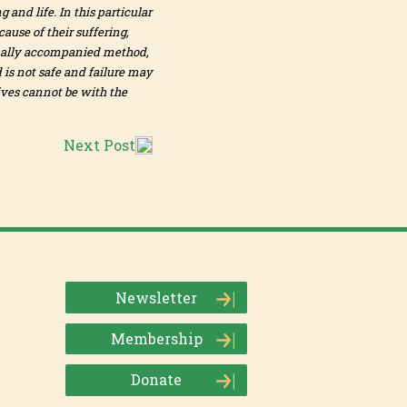
 and life. In this particular
ause of their suffering,
ionally accompanied method,
 is not safe and failure may
ives cannot be with the
Next Post
Newsletter
Membership
Donate