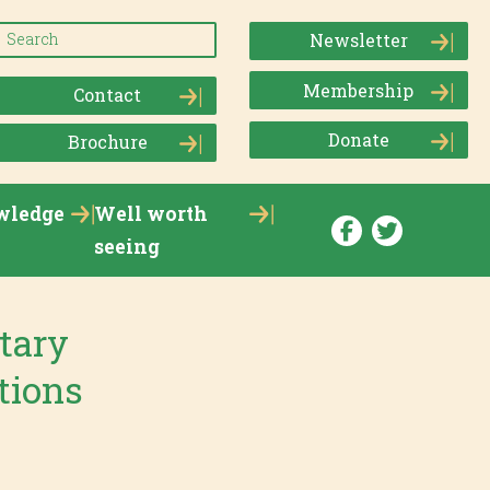
Newsletter
Membership
Contact
Donate
Brochure
wledge
Well worth
seeing
tary
tions