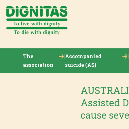
The
Accompanied
association
suicide (AS)
AUSTRALIA
Assisted D
cause seve