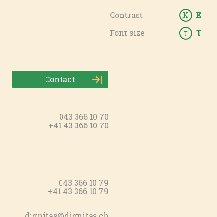
Contrast
K
K
Font size
T
T
Contact
043 366 10 70
+41 43 366 10 70
043 366 10 79
+41 43 366 10 79
dignitas@dignitas.ch