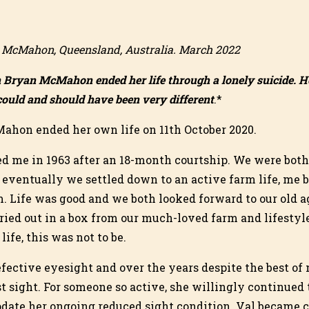
n McMahon, Queensland, Australia. March 2022
n Bryan McMahon ended her life through a lonely suicide. H
ould and should have been very different
.*
ahon ended her own life on 11th October 2020.
ied me in 1963 after an 18-month courtship. We were both
t eventually we settled down to an active farm life, me 
. Life was good and we both looked forward to our old a
ried out in a box from our much-loved farm and lifestyle
ife, this was not to be.
fective eyesight and over the years despite the best of
st sight. For someone so active, she willingly continued
date her ongoing reduced sight condition. Val became 