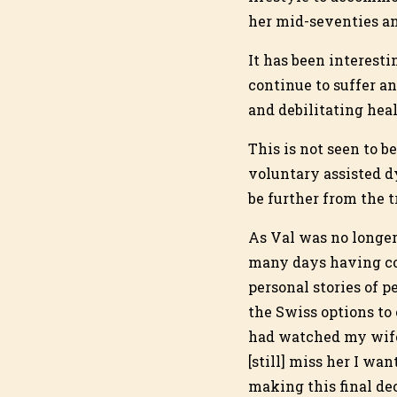
her mid-seventies and
It has been interest
continue to suffer an
and debilitating hea
This is not seen to 
voluntary assisted d
be further from the t
As Val was no longer 
many days having cof
personal stories of 
the Swiss options to 
had watched my wife’
[still] miss her I wa
making this final dec