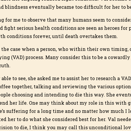
 blindness eventually became too difficult for her to be
ing for me to observe that many humans seem to conside
d fight serious health conditions are seen as heroes for
lth conditions forever, until death overtakes them.
be the case when a person, who within their own timing, 
ying (VAD) process. Many consider this to be a cowardly 
ruth.
able to see, she asked me to assist her to research a VA
fee together, talking and reviewing the various option
people choosing and intending to die this way. She event
end her life. One may think about my role in this with gre
s suffering for a long time and no matter how much I 
nted her to do what she considered best for her. Val need
ision to die, I think you may call this unconditional lov