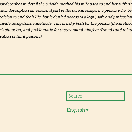
hor describes in detail the suicide method his wife used to end her suffering
uch description an essential part of the core message: if a person who, bec
ision to end their life, but is denied access to a legal, safe and profess
icide using drastic methods. This is risky both for the person (the method
n’s situation) and problematic for those around him/her (friends and relat
ation of third persons).
English