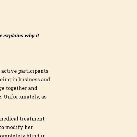
e explains why it
 active participants
being in business and
ge together and
. Unfortunately, as
 medical treatment
 to modify her
completely blind in