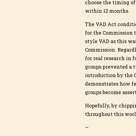
choose the timing of
within 12 months.
The VAD Act conditi
for the Commission 
style VAD as this wa
Commission. Regardl
for real research in 
groups prevented a t
introduction by the 
demonstrates how fea
groups become assert
Hopefully, by chippi
throughout this worl
—