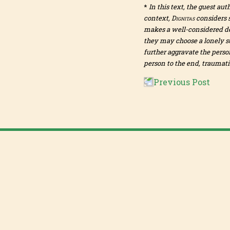
*
In this text, the guest aut
context,
Dignitas
considers s
makes a well-considered dec
they may choose a lonely su
further aggravate the perso
person to the end, traumatis
Previous Post