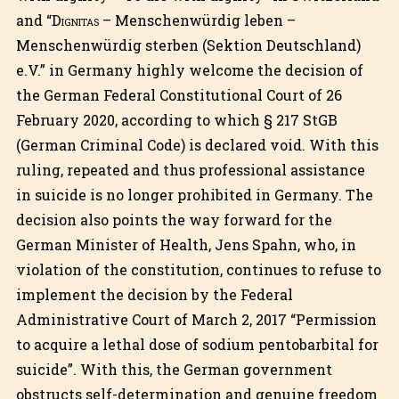
and “
Dignitas
– Menschenwürdig leben –
Menschenwürdig sterben (Sektion Deutschland)
e.V.” in Germany highly welcome the decision of
the German Federal Constitutional Court of 26
February 2020, according to which § 217 StGB
(German Criminal Code) is declared void. With this
ruling, repeated and thus professional assistance
in suicide is no longer prohibited in Germany. The
decision also points the way forward for the
German Minister of Health, Jens Spahn, who, in
violation of the constitution, continues to refuse to
implement the decision by the Federal
Administrative Court of March 2, 2017 “Permission
to acquire a lethal dose of sodium pentobarbital for
suicide”. With this, the German government
obstructs self-determination and genuine freedom