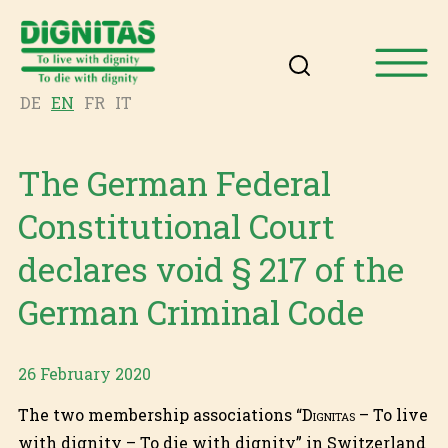
DE
EN
FR
IT
The German Federal
Constitutional Court
declares void § 217 of the
German Criminal Code
26 February 2020
The two membership associations “
Dignitas
– To live
with dignity – To die with dignity” in Switzerland