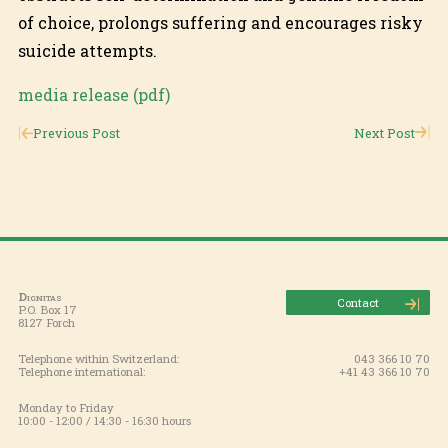
of choice, prolongs suffering and encourages risky
suicide attempts.
media release (pdf)
Previous Post
Next Post
Dignitas
Contact
P.O. Box 17
8127 Forch
Telephone within Switzerland:
043 366 10 70
Telephone international:
+41 43 366 10 70
Monday to Friday
10:00 - 12:00 / 14:30 - 16:30 hours