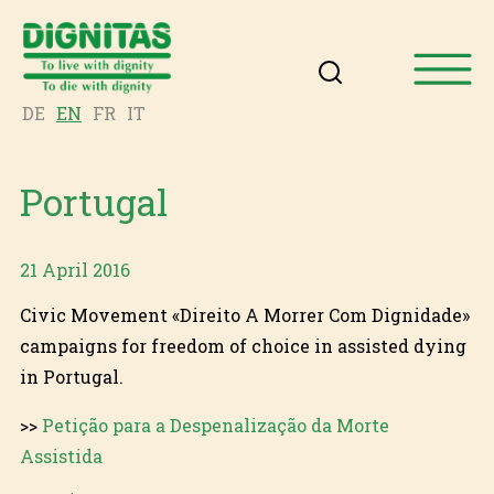
DE
EN
FR
IT
Portugal
21 April 2016
Civic Movement «Direito A Morrer Com Dignidade»
campaigns for freedom of choice in assisted dying
in Portugal.
>>
Petição para a Despenalização da Morte
Assistida