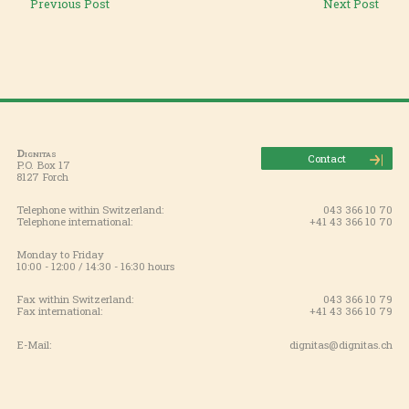
Previous Post
Next Post
Dignitas
Contact
P.O. Box 17
8127 Forch
Telephone within Switzerland:
043 366 10 70
Telephone international:
+41 43 366 10 70
Monday to Friday
10:00 - 12:00 / 14:30 - 16:30 hours
Fax within Switzerland:
043 366 10 79
Fax international:
+41 43 366 10 79
E-Mail:
dignitas@dignitas.ch