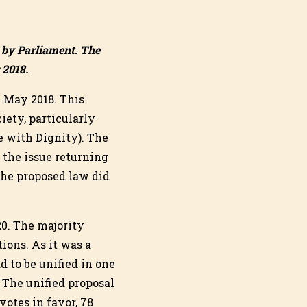
d by Parliament. The
 2018.
9 May 2018. This
iety, particularly
ie with Dignity). The
 the issue returning
 the proposed law did
0. The majority
ions. As it was a
d to be unified in one
 The unified proposal
otes in favor, 78