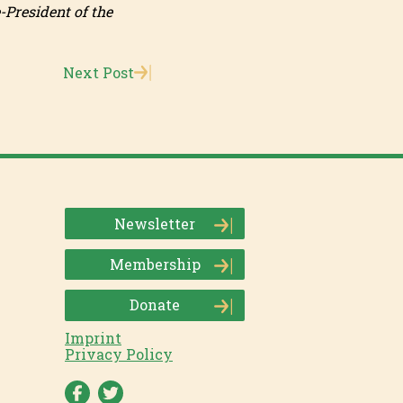
-President of the
Next Post
Newsletter
Membership
Donate
Imprint
Privacy Policy