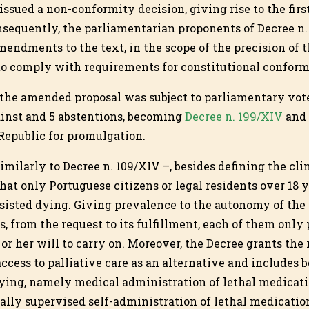
issued a non-conformity decision, giving rise to the firs
nsequently, the parliamentarian proponents of Decree n.
endments to the text, in the scope of the precision of 
r to comply with requirements for constitutional conform
the amended proposal was subject to parliamentary vote
gainst and 5 abstentions, becoming
Decree n. 199/XIV
and 
 Republic for promulgation.
imilarly to Decree n. 109/XIV –, besides defining the clin
that only Portuguese citizens or legal residents over 18 
sisted dying. Giving prevalence to the autonomy of the 
s, from the request to its fulfillment, each of them only 
 or her will to carry on. Moreover, the Decree grants the 
access to palliative care as an alternative and includes b
ying, namely medical administration of lethal medicat
lly supervised self-administration of lethal medication 