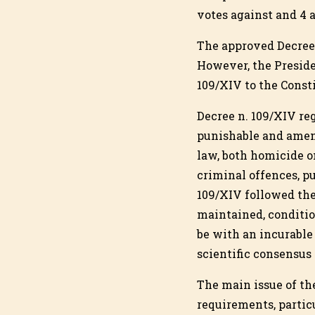
votes against and 4 
The approved Decree 
However, the Preside
109/XIV to the Consti
Decree n. 109/XIV re
punishable and amend
law, both homicide on
criminal offences, p
109/XIV followed the
maintained, conditio
be with an incurable
scientific consensus 
The main issue of th
requirements, particu