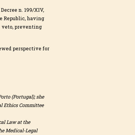
 Decree n. 199/XIV,
he Republic, having
l veto, preventing
newed perspective for
orto (Portugal); she
nal Ethics Committee
cal Law at the
the Medical-Legal