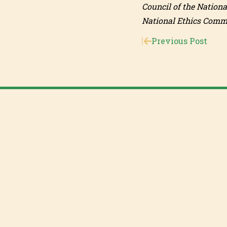
Council of the Nationa
National Ethics Commit
Previous Post