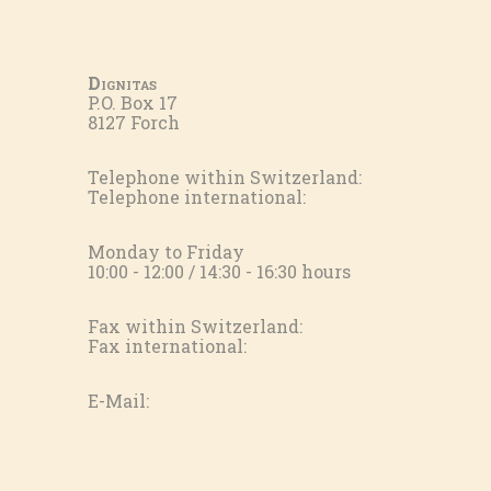
Dignitas
P.O. Box 17
8127 Forch
Telephone within Switzerland:
Telephone international:
Monday to Friday
10:00 - 12:00 / 14:30 - 16:30 hours
Fax within Switzerland:
Fax international:
E-Mail: