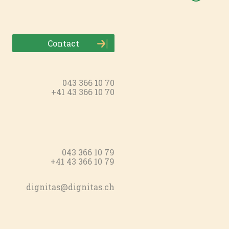
Contact
043 366 10 70
+41 43 366 10 70
043 366 10 79
+41 43 366 10 79
dignitas@dignitas.ch