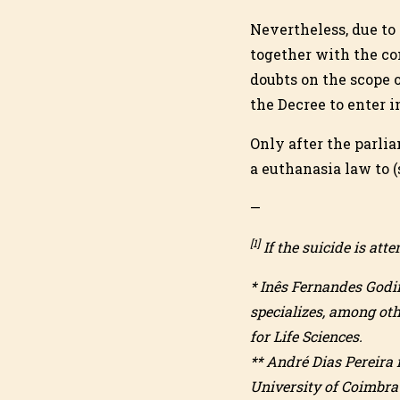
Nevertheless, due to 
together with the con
doubts on the scope o
the Decree to enter i
Only after the parli
a euthanasia law to 
—
[1]
If the suicide is at
* Inês Fernandes Godin
specializes, among oth
for Life Sciences.
** André Dias Pereira 
University of Coimbra 