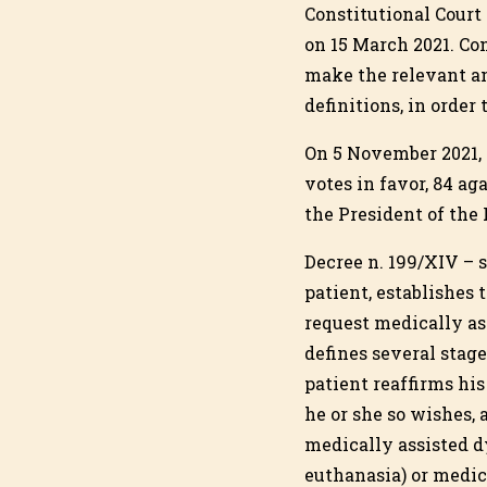
Constitutional Court 
on 15 March 2021. Co
make the relevant am
definitions, in orde
On 5 November 2021, 
votes in favor, 84 a
the President of the
Decree n. 199/XIV – s
patient, establishes 
request medically as
defines several stage
patient reaffirms his
he or she so wishes, 
medically assisted d
euthanasia) or medica