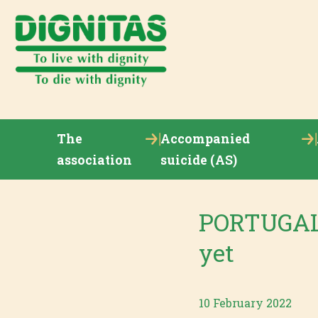
The
Accompanied
association
suicide (AS)
PORTUGAL 
yet
10 February 2022