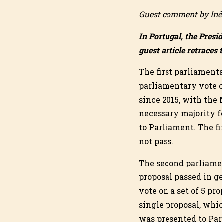
Guest comment by Inê
In Portugal, the Presi
guest article retraces 
The first parliament
parliamentary vote c
since 2015, with the
necessary majority fo
to Parliament. The fi
not pass.
The second parliamen
proposal passed in ge
vote on a set of 5 pr
single proposal, whi
was presented to Par