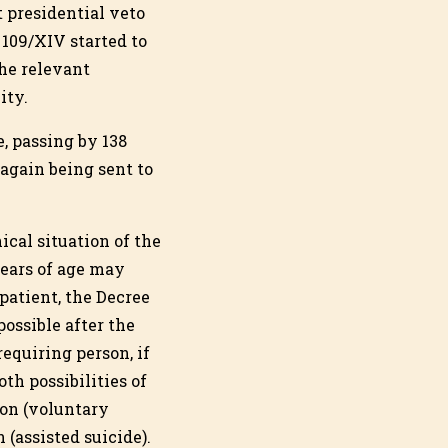
t presidential veto
 109/XIV started to
the relevant
ity.
, passing by 138
again being sent to
ical situation of the
years of age may
patient, the Decree
possible after the
requiring person, if
oth possibilities of
ion (voluntary
(assisted suicide).