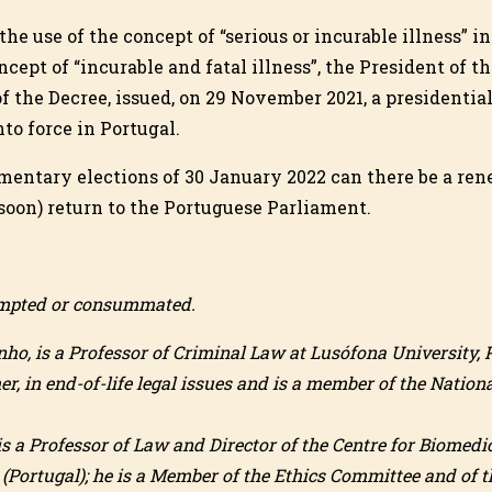
the use of the concept of “serious or incurable illness” in
cept of “incurable and fatal illness”, the President of t
f the Decree, issued, on 29 November 2021, a presidentia
nto force in Portugal.
amentary elections of 30 January 2022 can there be a re
(soon) return to the Portuguese Parliament.
tempted or consummated.
ho, is a Professor of Criminal Law at Lusófona University, P
er, in end-of-life legal issues and is a member of the Natio
is a Professor of Law and Director of the Centre for Biomedi
(Portugal); he is a Member of the Ethics Committee and of 