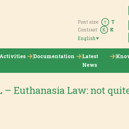
Font size
T
T
Contrast
K
K
English
Activities
Documentation
Latest
Kno
News
– Euthanasia Law: not quite