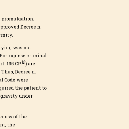
r promulgation.
approved Decree n.
rmity.
dying was not
 Portuguese criminal
[1]
rt. 135 CP
) are
 Thus, Decree n.
nal Code were
uired the patient to
 gravity under
eness of the
nt, the