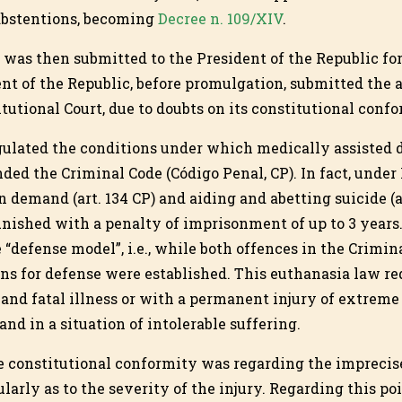
abstentions, becoming
Decree n. 109/XIV
.
was then submitted to the President of the Republic fo
nt of the Republic, before promulgation, submitted the 
tutional Court, due to doubts on its constitutional confo
gulated the conditions under which medically assisted 
ed the Criminal Code (Código Penal, CP). In fact, under
 demand (art. 134 CP) and aiding and abetting suicide (a
unished with a penalty of imprisonment of up to 3 years.
 “defense model”, i.e., while both offences in the Crimi
ns for defense were established. This euthanasia law req
 and fatal illness or with a permanent injury of extreme
and in a situation of intolerable suffering.
e constitutional conformity was regarding the imprecis
larly as to the severity of the injury. Regarding this poi