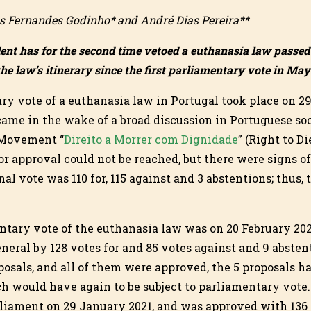
s Fernandes Godinho* and André Dias Pereira**
dent has for the second time vetoed a euthanasia law passe
the law’s itinerary since the first parliamentary vote in May
ary vote of a euthanasia law in Portugal took place on 2
ame in the wake of a broad discussion in Portuguese soc
 Movement “
Direito a Morrer com Dignidade
” (Right to D
r approval could not be reached, but there were signs of
nal vote was 110 for, 115 against and 3 abstentions; thus,
tary vote of the euthanasia law was on 20 February 202
neral by 128 votes for and 85 votes against and 9 abstent
oposals, and all of them were approved, the 5 proposals ha
ch would have again to be subject to parliamentary vote.
liament on 29 January 2021, and was approved with 136 v