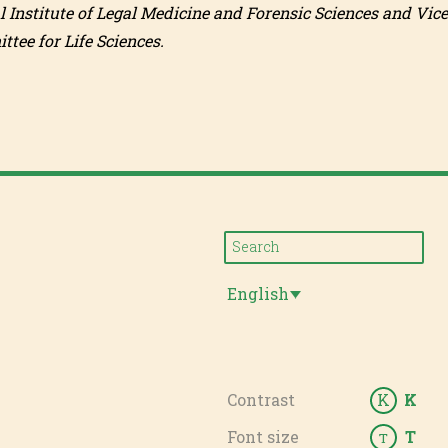
l Institute of Legal Medicine and Forensic Sciences and Vice
tee for Life Sciences.
English
Contrast
K
K
Font size
T
T