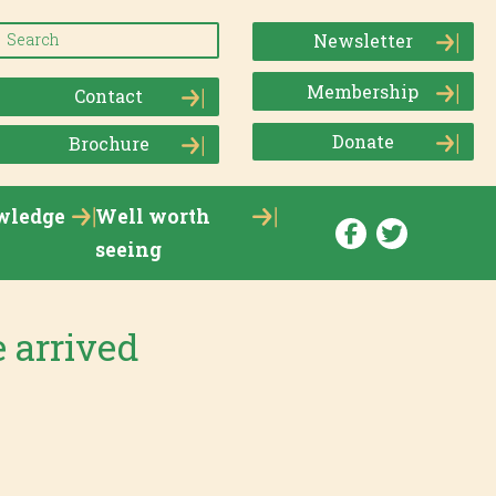
Newsletter
Membership
Contact
Donate
Brochure
wledge
Well worth
seeing
 arrived