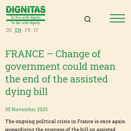
DE
EN
FR
IT
FRANCE – Change of
government could mean
the end of the assisted
dying bill
05 November 2025
The ongoing political crisis in France is once again
jeopardising the progress of the bill on assisted