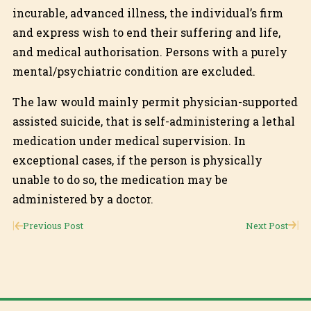
incurable, advanced illness, the individual’s firm
and express wish to end their suffering and life,
and medical authorisation. Persons with a purely
mental/psychiatric condition are excluded.
The law would mainly permit physician-supported
assisted suicide, that is self-administering a lethal
medication under medical supervision. In
exceptional cases, if the person is physically
unable to do so, the medication may be
administered by a doctor.
Previous Post
Next Post