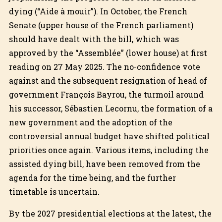
dying (“Aide à mouir”). In October, the French
Senate (upper house of the French parliament)
should have dealt with the bill, which was
approved by the “Assemblée” (lower house) at first
reading on 27 May 2025. The no-confidence vote
against and the subsequent resignation of head of
government François Bayrou, the turmoil around
his successor, Sébastien Lecornu, the formation of a
new government and the adoption of the
controversial annual budget have shifted political
priorities once again. Various items, including the
assisted dying bill, have been removed from the
agenda for the time being, and the further
timetable is uncertain.
By the 2027 presidential elections at the latest, the