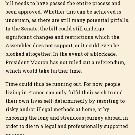
bill needs to have passed the entire process and
been approved. Whether this can be achieved is
uncertain, as there are still many potential pitfalls.
In the Senate, the bill could still undergo
significant changes and restrictions which the
Assemblée does not support, or it could even be
blocked altogether. In the event of a blockade,
President Macron has not ruled out a referendum,
which would take further time.
Time could thus be running out. For now, people
living in France can only fulfil their wish to end
their own lives self-determinedly by resorting to
risky and/or illegal methods at home, or by
choosing the long and strenuous journey abroad, in
order to die in a legal and professionally supported
manner.