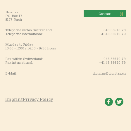
Dignitas
Contact
P.O. Box 17
8127 Forch
Telephone within Switzerland:
043 366 10 70
Telephone international:
+41 43 366 10 70
Monday to Friday
10:00 - 12:00 / 14:30 - 16:30 hours
Fax within Switzerland:
043 366 10 79
Fax international:
+41 43 366 10 79
E-Mail:
dignitas@dignitas.ch
Imprint
Privacy Policy