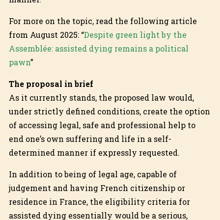
For more on the topic, read the following article
from August 2025: “
Despite green light by the
Assemblée: assisted dying remains a political
pawn
”
The proposal in brief
As it currently stands, the proposed law would,
under strictly defined conditions, create the option
of accessing legal, safe and professional help to
end one’s own suffering and life in a self-
determined manner if expressly requested.
In addition to being of legal age, capable of
judgement and having French citizenship or
residence in France, the eligibility criteria for
assisted dying essentially would be a serious,